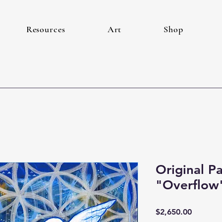
Resources
Art
Shop
Original P
"Overflow
Price
$2,650.00