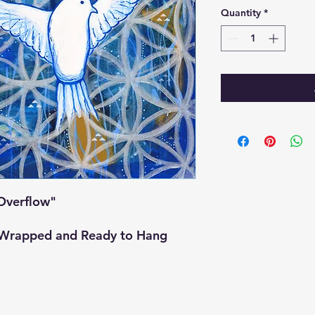
Quantity
*
"Overflow"
y Wrapped and Ready to Hang