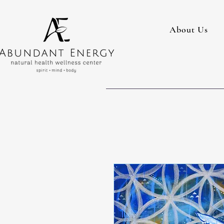
About Us