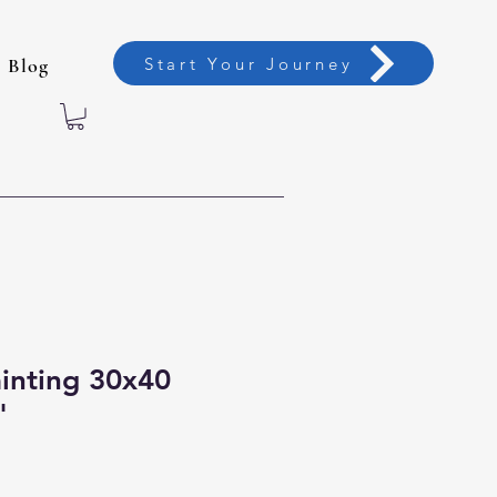
Start Your Journey
Blog
ainting 30x40
"