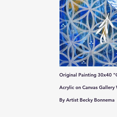
Original Painting 30x40 
Acrylic on Canvas Galler
By Artist Becky Bonnema