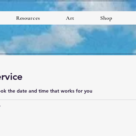
Resources
Art
Shop
rvice
ook the date and time that works for you