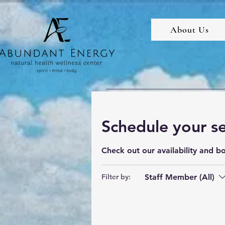
About Us
Schedule your se
Check out our availability and b
Staff Member (All)
Filter by: