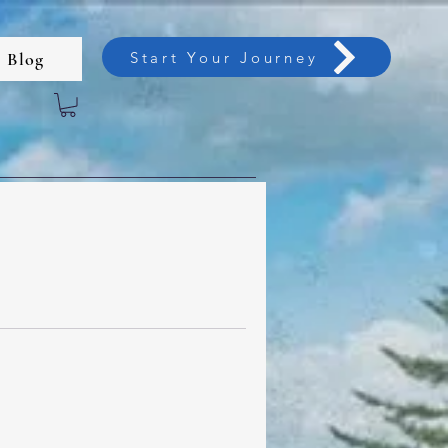
Start Your Journey
Blog